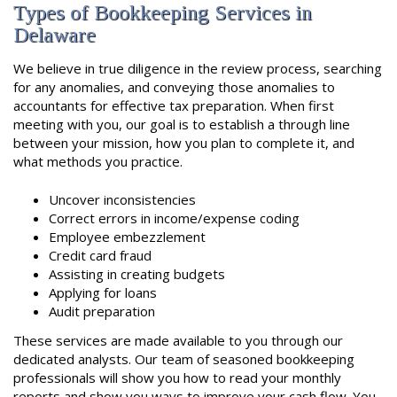
Types of Bookkeeping Services in
Delaware
We believe in true diligence in the review process, searching
for any anomalies, and conveying those anomalies to
accountants for effective tax preparation. When first
meeting with you, our goal is to establish a through line
between your mission, how you plan to complete it, and
what methods you practice.
Uncover inconsistencies
Correct errors in income/expense coding
Employee embezzlement
Credit card fraud
Assisting in creating budgets
Applying for loans
Audit preparation
These services are made available to you through our
dedicated analysts. Our team of seasoned bookkeeping
professionals will show you how to read your monthly
reports and show you ways to improve your cash flow. You