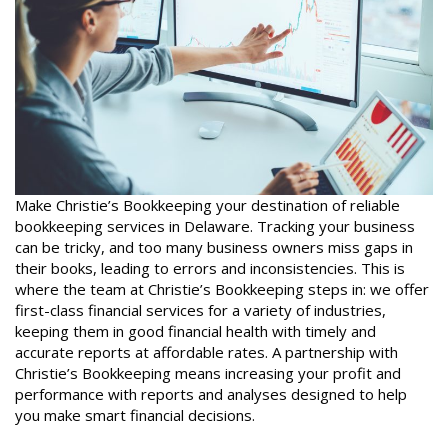
Make Christie’s Bookkeeping your destination of reliable
bookkeeping services in Delaware. Tracking your business
can be tricky, and too many business owners miss gaps in
their books, leading to errors and inconsistencies. This is
where the team at Christie’s Bookkeeping steps in: we offer
first-class financial services for a variety of industries,
keeping them in good financial health with timely and
accurate reports at affordable rates. A partnership with
Christie’s Bookkeeping means increasing your profit and
performance with reports and analyses designed to help
you make smart financial decisions.