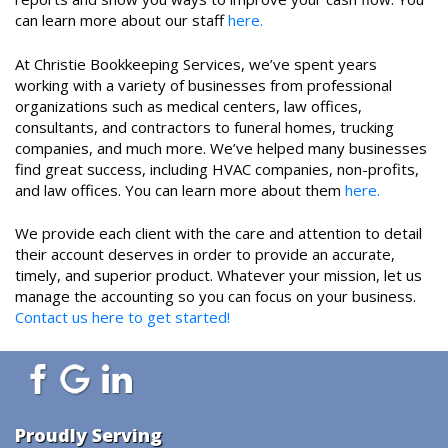
can learn more about our staff
here.
At Christie Bookkeeping Services, we’ve spent years
working with a variety of businesses from professional
organizations such as medical centers, law offices,
consultants, and contractors to funeral homes, trucking
companies, and much more. We’ve helped many businesses
find great success, including HVAC companies, non-profits,
and law offices. You can learn more about them
here.
We provide each client with the care and attention to detail
their account deserves in order to provide an accurate,
timely, and superior product. Whatever your mission, let us
manage the accounting so you can focus on your business.
Contact us here to get started!
Proudly Serving