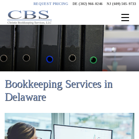
Skip
REQUEST PRICING
DE (302) 966-0246
NJ (609) 505-9733
to
content
Bookkeeping Services in
Delaware