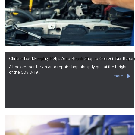
Christie Bookkeeping Helps Auto Repair Shop to Correct Tax Report
A bookkeeper for an auto repair shop abruptly quit at the height
of the COVID-19...
more