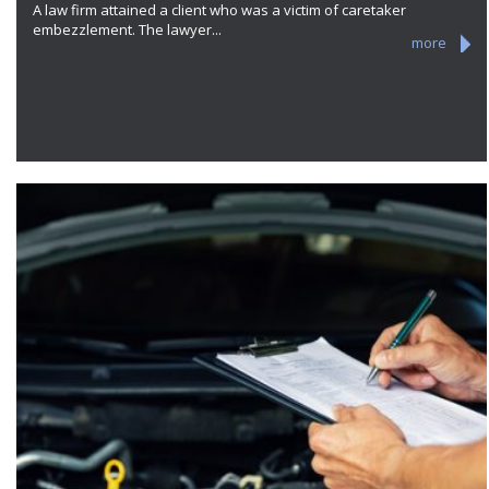
A law firm attained a client who was a victim of caretaker
embezzlement. The lawyer...
more