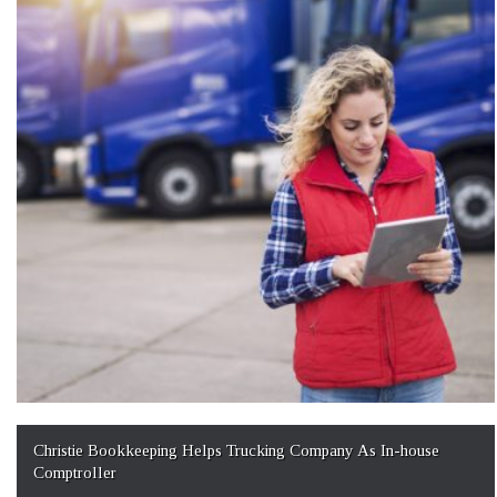
Christie Bookkeeping Helps Trucking Company As In-house
Comptroller