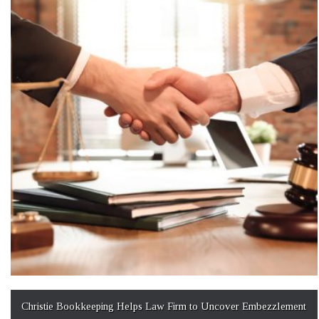
Christie Bookkeeping Helps Law Firm to Uncover Embezzlement