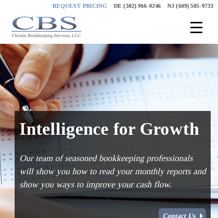
Skip
REQUEST PRICING
DE (302) 966-0246
NJ (609) 505-9733
to
content
Intelligence for Growth
Our team of seasoned bookkeeping professionals
will show you how to read your monthly reports and
show you ways to improve your cash flow.
Contact Us