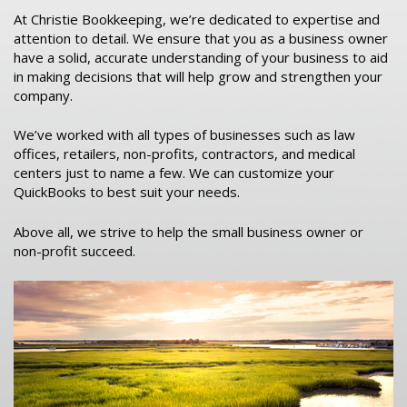
At Christie Bookkeeping, we’re dedicated to expertise and
attention to detail. We ensure that you as a business owner
have a solid, accurate understanding of your business to aid
in making decisions that will help grow and strengthen your
company.
We’ve worked with all types of businesses such as law
offices, retailers, non-profits, contractors, and medical
centers just to name a few. We can customize your
QuickBooks to best suit your needs.
Above all, we strive to help the small business owner or
non-profit succeed.