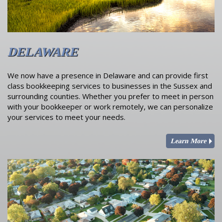
DELAWARE
We now have a presence in Delaware and can provide first
class bookkeeping services to businesses in the Sussex and
surrounding counties. Whether you prefer to meet in person
with your bookkeeper or work remotely, we can personalize
your services to meet your needs.
Learn More