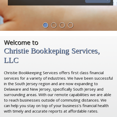
Welcome to
Christie Bookkeping Services,
LLC
Christie Bookkeeping Services offers first class financial
services for a variety of industries. We have been successful
in the South Jersey region and are now expanding to
Delaware and New Jersey, specifically South Jersey and
surrounding areas. With our remote capabilities we are able
to reach businesses outside of commuting distances. We
can help you stay on top of your business’s financial health
with timely and accurate reports at affordable rates.