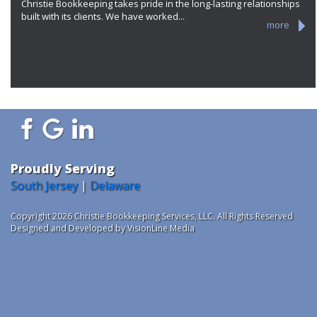
Christie Bookkeeping takes pride in the long-lasting relationships
built with its clients. We have worked...
more
Proudly Serving
South Jersey
|
Delaware
Copyright 2026 Christie Bookkeeping Services, LLC. All Rights Reserved
Designed and Developed by VisionLine Media