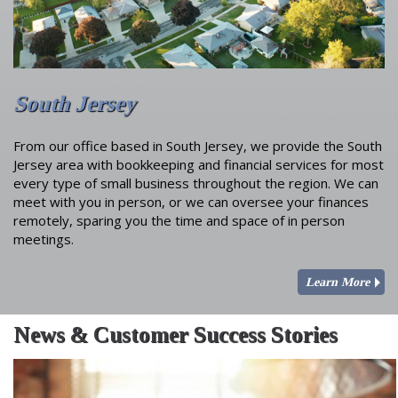
South Jersey
From our office based in South Jersey, we provide the South
Jersey area with bookkeeping and financial services for most
every type of small business throughout the region. We can
meet with you in person, or we can oversee your finances
remotely, sparing you the time and space of in person
meetings.
Learn More
News & Customer Success Stories