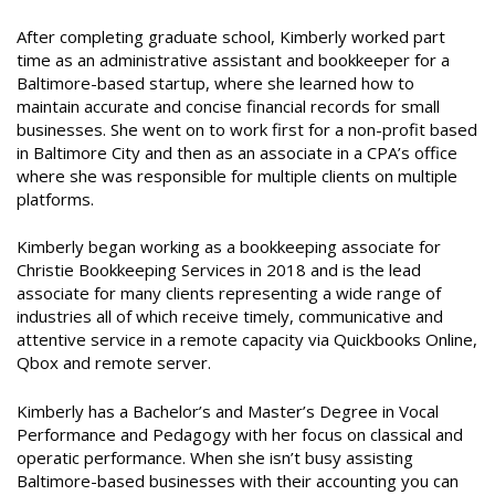
After completing graduate school, Kimberly worked part
time as an administrative assistant and bookkeeper for a
Baltimore-based startup, where she learned how to
maintain accurate and concise financial records for small
businesses. She went on to work first for a non-profit based
in Baltimore City and then as an associate in a CPA’s office
where she was responsible for multiple clients on multiple
platforms.
Kimberly began working as a bookkeeping associate for
Christie Bookkeeping Services in 2018 and is the lead
associate for many clients representing a wide range of
industries all of which receive timely, communicative and
attentive service in a remote capacity via Quickbooks Online,
Qbox and remote server.
Kimberly has a Bachelor’s and Master’s Degree in Vocal
Performance and Pedagogy with her focus on classical and
operatic performance. When she isn’t busy assisting
Baltimore-based businesses with their accounting you can