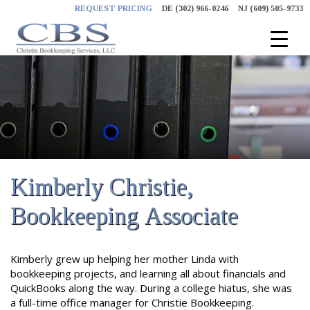
Skip
REQUEST PRICING
DE (302) 966-0246
NJ (609) 505-9733
to
content
Kimberly Christie,
Bookkeeping Associate
Kimberly grew up helping her mother Linda with
bookkeeping projects, and learning all about financials and
QuickBooks along the way. During a college hiatus, she was
a full-time office manager for Christie Bookkeeping.