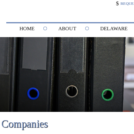
REQUE
HOME
ABOUT
DELAWARE
g Companies