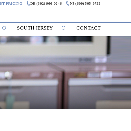
ST PRICING
DE (302) 966-0246
NJ (609) 505-9733
SOUTH JERSEY
CONTACT