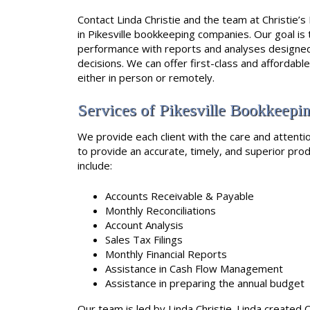
Contact Linda Christie and the team at Christie’
in Pikesville bookkeeping companies. Our goal is 
performance with reports and analyses designed 
decisions. We can offer first-class and affordabl
either in person or remotely.
Services of Pikesville Bookkeep
We provide each client with the care and attentio
to provide an accurate, timely, and superior produ
include:
Accounts Receivable & Payable
Monthly Reconciliations
Account Analysis
Sales Tax Filings
Monthly Financial Reports
Assistance in Cash Flow Management
Assistance in preparing the annual budget
Our team is led by Linda Christie. Linda created C