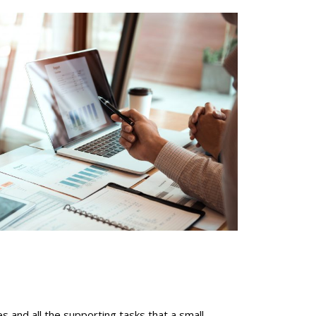
es and all the supporting tasks that a small