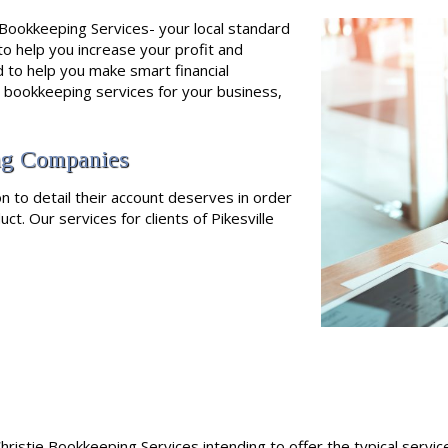
s Bookkeeping Services- your local standard
to help you increase your profit and
to help you make smart financial
e bookkeeping services for your business,
ing Companies
n to detail their account deserves in order
ct. Our services for clients of Pikesville
hristie Bookkeeping Services intending to offer the typical servic